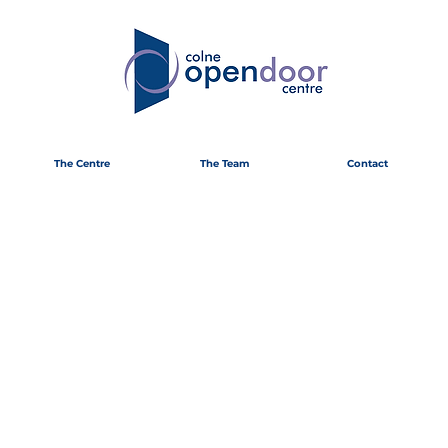
The Centre
The Team
Contact