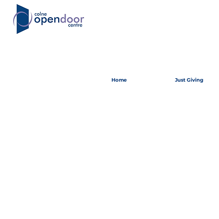
Home
Just Giving