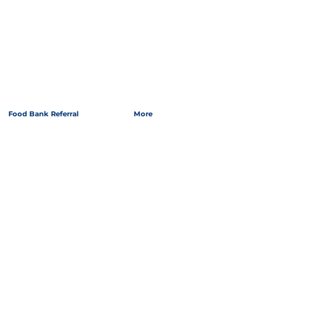
Food Bank Referral
More